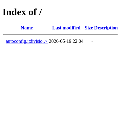
Index of /
Name
Last modified
Size
Description
autoconfig.itdivisio..>
2026-05-19 22:04
-