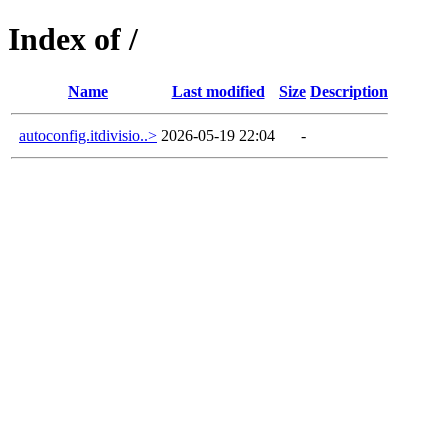
Index of /
Name
Last modified
Size
Description
autoconfig.itdivisio..>
2026-05-19 22:04
-