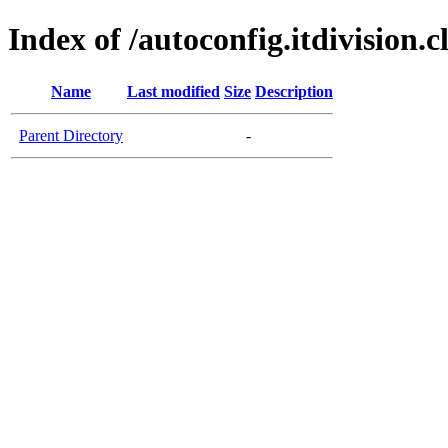
Index of /autoconfig.itdivision.c
Name
Last modified
Size
Description
Parent Directory
-