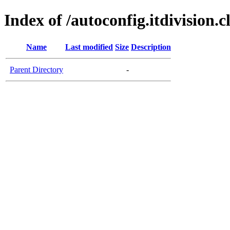
Index of /autoconfig.itdivision.c
Name
Last modified
Size
Description
Parent Directory
-