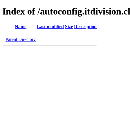
Index of /autoconfig.itdivision.c
Name
Last modified
Size
Description
Parent Directory
-